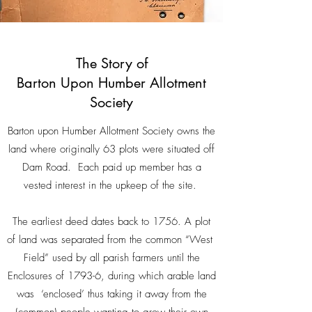
The Story of
Barton Upon Humber Allotment
Society
Barton upon Humber Allotment Society owns the
land where originally 63 plots were situated off
Dam Road. Each paid up member has a
vested interest in the upkeep of the site.
The earliest deed dates back to 1756. A plot
of land was separated from the common “West
Field” used by all parish farmers until the
Enclosures of 1793-6, during which arable land
was ‘enclosed’ thus taking it away from the