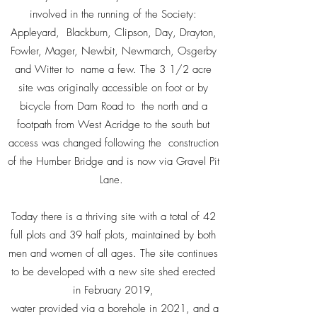
involved in the running of the Society:
Appleyard, Blackburn, Clipson, Day, Drayton,
Fowler, Mager, Newbit, Newmarch, Osgerby
and Witter to name a few. The 3 1/2 acre
site was originally accessible on foot or by
bicycle from Dam Road to the north and a
footpath from West Acridge to the south but
access was changed following the construction
of the Humber Bridge and is now via Gravel Pit
Lane.
Today there is a thriving site with a total of 42
full plots and 39 half plots, maintained by both
men and women of all ages. The site continues
to be developed with a new site shed erected
in February 2019,
water provided via a borehole in 2021, and a