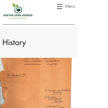
Menu
History