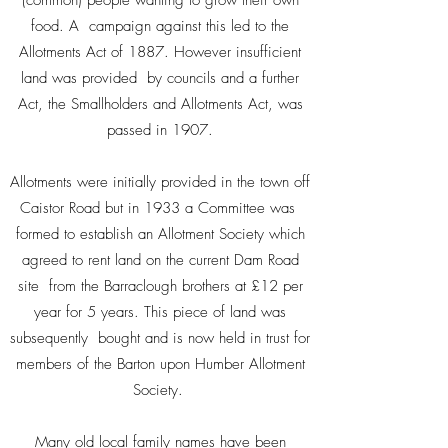
(common) people wanting to grow their own
food. A campaign against this led to the
Allotments Act of 1887. However insufficient
land was provided by councils and a further
Act, the Smallholders and Allotments Act, was
passed in 1907.
Allotments were initially provided in the town off
Caistor Road but in 1933 a Committee was
formed to establish an Allotment Society which
agreed to rent land on the current Dam Road
site from the Barraclough brothers at £12 per
year for 5 years. This piece of land was
subsequently bought and is now held in trust for
members of the Barton upon Humber Allotment
Society.
Many old local family names have been