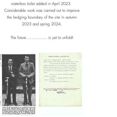
waterless toilet added in April 2023.
Considerable work was carried out to improve
the hedging boundary of the site in autumn
2023 and spring 2024.
The future ............... is yet to unfold!