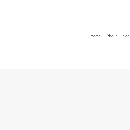
Home
About
Plot 