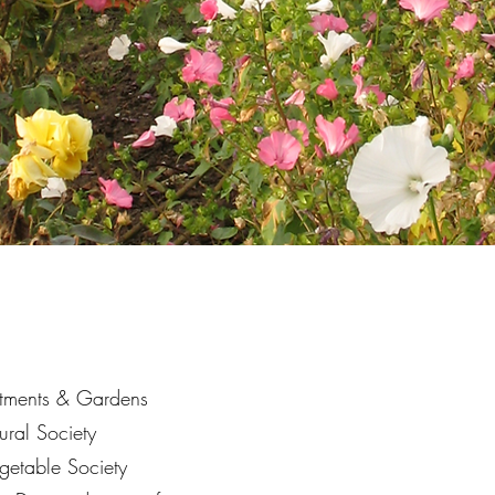
otments & Gardens
tural Society
egetable Society