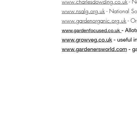
www.charlesdowding.co.uk
- N
www.nsalg.org.uk
- National So
www.gardenorganic.org.uk
- Or
​
- Allo
www.gardenf
ocus
ed.co.uk
www.growveg.co.uk
- useful 
www.gardenersworld.com
- g