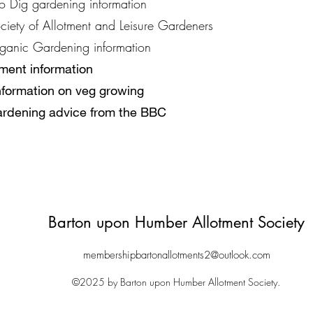
o Dig gardening information
ciety of Allotment and Leisure Gardeners
ganic Gardening information
tment information
information on veg growing
ardening advice from the BBC
Barton upon Humber Allotment Society
membershipbartonallotments2@outlook.com
©2025 by Barton upon Humber Allotment Society.