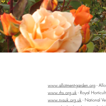
www.allotment-garden.org
- All
www.rhs.org.uk
- Royal Horticul
www.nvsuk.org.uk
- National V