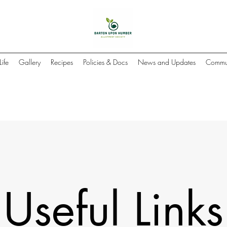
Life
Gallery
Recipes
Policies & Docs
News and Updates
Commun
Useful Links