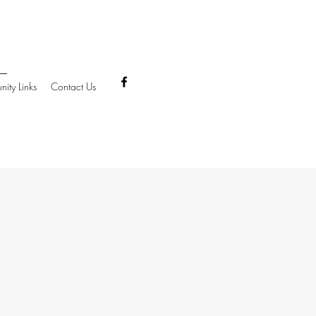
ity Links
Contact Us