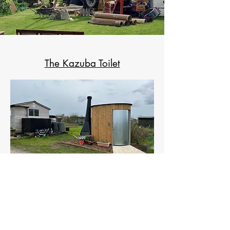
The Kazuba Toilet
The Defibrillator