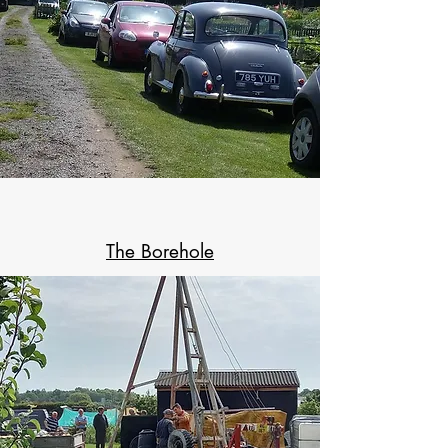
The Borehole