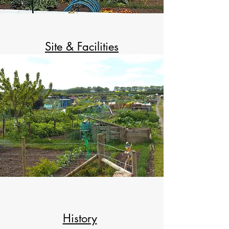
Site & Facilities
History