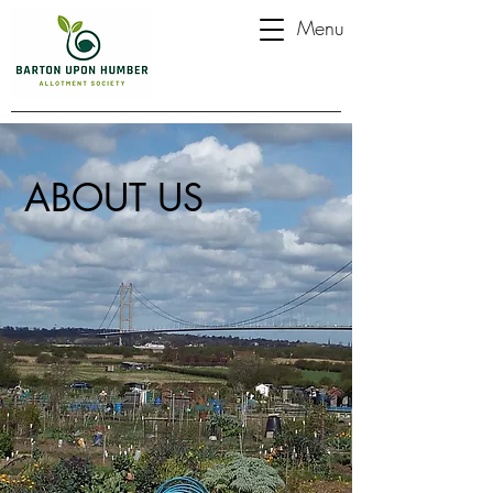
Menu
ABOUT US