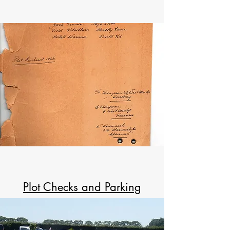
Plot Checks and Parking