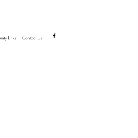
ity Links
Contact Us