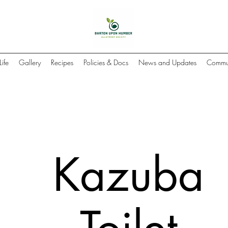
Life
Gallery
Recipes
Policies & Docs
News and Updates
Commun
Kazuba