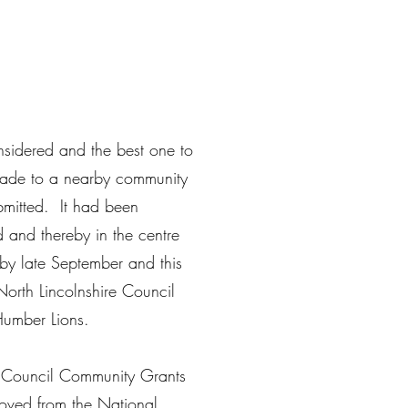
onsidered and the best one to
s made to a nearby community
bmitted. It had been
d and thereby in the centre
 by late September and this
North Lincolnshire Council
 Humber Lions.
 Council Community Grants
oved from the National