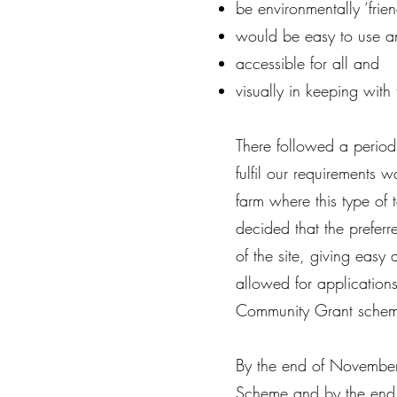
be environmentally ‘frien
would be easy to use a
accessible for all and
visually in keeping with 
There followed a period 
fulfil our requirements
farm where this type of
decided that the preferr
of the site, giving eas
allowed for application
Community Grant schem
By the end of November
Scheme and by the end 