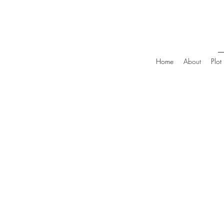
Home
About
Plot 