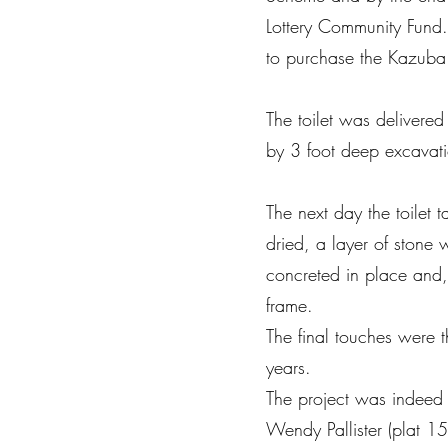
Lottery Community Fund.
to purchase the Kazuba
The toilet was deliver
by 3 foot deep excavati
The next day the toilet
dried, a layer of stone
concreted in place and,
frame.
The final touches were t
years.
The project was indeed 
Wendy Pallister (plat 15)