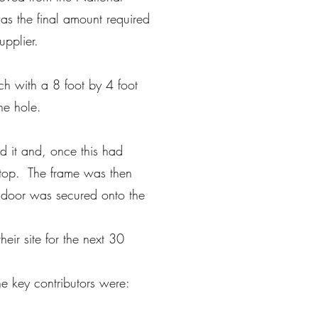
s the final amount required
supplier.
h with a 8 foot by 4 foot
he hole.
d it and, once this had
 top. The frame was then
d door was secured onto the
eir site for the next 30
e key contributors were: