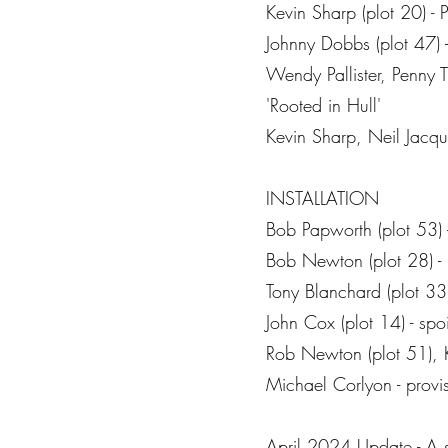
Kevin Sharp (plot 20) - 
Johnny Dobbs (plot 47) - 
Wendy Pallister, Penny T
'Rooted in Hull'
Kevin Sharp, Neil Jacqu
INSTALLATION
Bob Papworth (plot 53) 
Bob Newton (plot 28) - 
Tony Blanchard (plot 33) 
John Cox (plot 14) - spo
Rob Newton (plot 51), K
Michael Corlyon - provis
April 2024 Update - A so