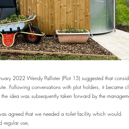
ary 2022 Wendy Pallister (Plot 15) suggested that consider
 site. Following conversations with plot holders, it became cl
the idea was subsequently taken forward by the manageme
it was agreed that we needed a toilet facility which would:
nd regular use,