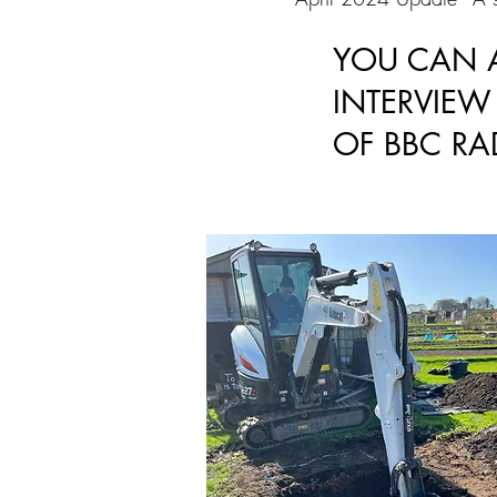
YOU CAN A
INTERVIE
OF BBC RA