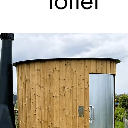
Toilet