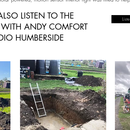
LSO LISTEN TO THE
List
W WITH ANDY COMFORT
DIO HUMBERSIDE