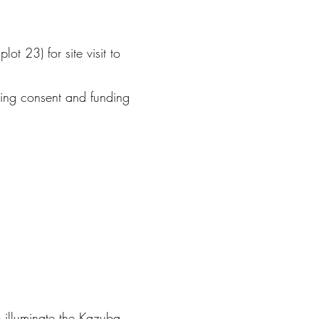
ot 23) for site visit to
ning consent and funding
p illuminate the Kazuba.