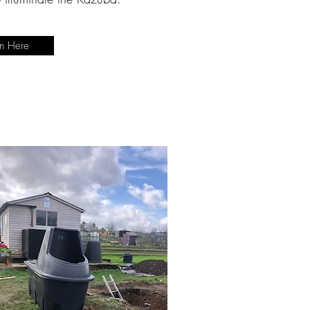
en Here