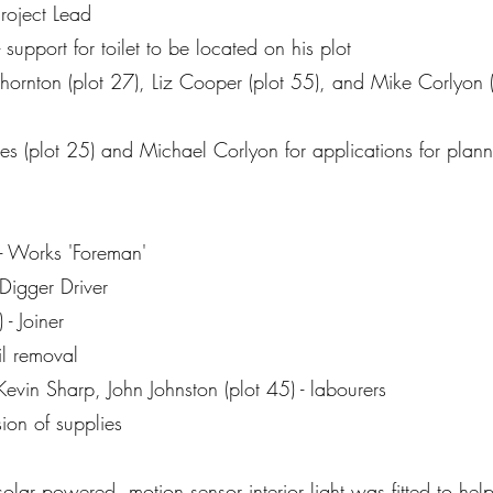
Project Lead
support for toilet to be located on his plot
hornton (plot 27), Liz Cooper (plot 55), and Mike Corlyon (pl
es (plot 25) and Michael Corlyon for applications for plan
- Works 'Foreman'
Digger Driver
- Joiner
il removal
evin Sharp, John Johnston (plot 45) - labourers
ion of supplies
lar powered, motion sensor interior light was fitted to hel