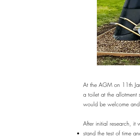
At the AGM on 11th Janu
a toilet at the allotment
would be welcome and 
After initial research, 
stand the test of time a