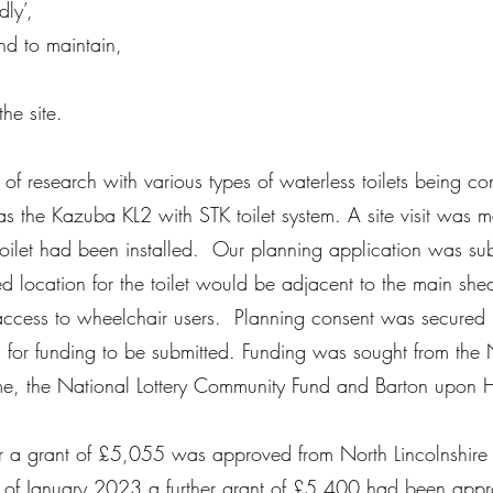
dly’,
nd to maintain,
the site.
of research with various types of waterless toilets being c
 was the Kazuba KL2 with STK toilet system. A site visit wa
 toilet had been installed. Our planning application was su
ed location for the toilet would be adjacent to the main she
y access to wheelchair users. Planning consent was secured
s for funding to be submitted. Funding was sought from the 
e, the National Lottery Community Fund and Barton upon
 a grant of £5,055 was approved from North Lincolnshire
of January 2023 a further grant of £5,400 had been appr