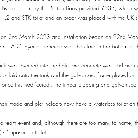
 By mid February the Barton Lions provided £333, which wa
 KL2 and STK toilet and an order was placed with the UK 
ed on 2nd March 2023 and installation began on 22nd Marc
on. A 3" layer of concrete was then laid in the bottom of t
 tank was lowered into the hole and concrete was laid aroun
 was laid onto the tank and the galvanised frame placed on
 once this had 'cured', the timber cladding and galvanise
hen made and plot holders now have a waterless toilet on th
a team event and, although there are too many to name, th
 - Proposer for toilet