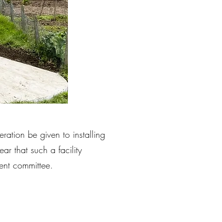
ation be given to installing
ear that such a facility
nt committee.